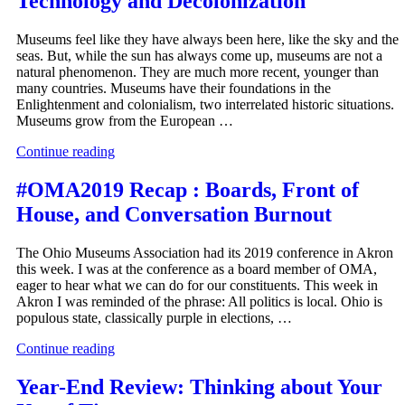
Technology and Decolonization
Museums feel like they have always been here, like the sky and the
seas. But, while the sun has always come up, museums are not a
natural phenomenon. They are much more recent, younger than
many countries. Museums have their foundations in the
Enlightenment and colonialism, two interrelated historic situations.
Museums grow from the European …
Continue reading
#OMA2019 Recap : Boards, Front of
House, and Conversation Burnout
The Ohio Museums Association had its 2019 conference in Akron
this week. I was at the conference as a board member of OMA,
eager to hear what we can do for our constituents. This week in
Akron I was reminded of the phrase: All politics is local. Ohio is
populous state, classically purple in elections, …
Continue reading
Year-End Review: Thinking about Your