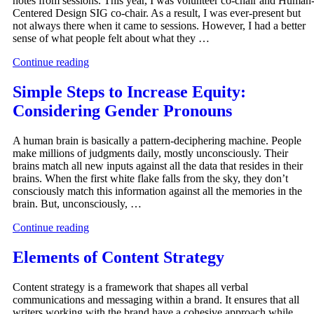
notes from sessions. This year, I was volunteer co-chair and Human
Centered Design SIG co-chair. As a result, I was ever-present but
not always there when it came to sessions. However, I had a better
sense of what people felt about what they …
Continue reading
Simple Steps to Increase Equity:
Considering Gender Pronouns
A human brain is basically a pattern-deciphering machine. People
make millions of judgments daily, mostly unconsciously. Their
brains match all new inputs against all the data that resides in their
brains. When the first white flake falls from the sky, they don’t
consciously match this information against all the memories in the
brain. But, unconsciously, …
Continue reading
Elements of Content Strategy
Content strategy is a framework that shapes all verbal
communications and messaging within a brand. It ensures that all
writers working with the brand have a cohesive approach while