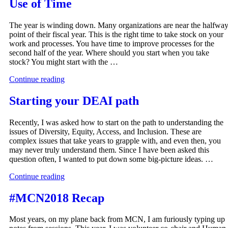
Use of Time
The year is winding down. Many organizations are near the halfwa
point of their fiscal year. This is the right time to take stock on your
work and processes. You have time to improve processes for the
second half of the year. Where should you start when you take
stock? You might start with the …
Continue reading
Starting your DEAI path
Recently, I was asked how to start on the path to understanding the
issues of Diversity, Equity, Access, and Inclusion. These are
complex issues that take years to grapple with, and even then, you
may never truly understand them. Since I have been asked this
question often, I wanted to put down some big-picture ideas. …
Continue reading
#MCN2018 Recap
Most years, on my plane back from MCN, I am furiously typing up