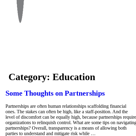
Category:
Education
Some Thoughts on Partnerships
Partnerships are often human relationships scaffolding financial
ones. The stakes can often be high, like a staff-position. And the
level of discomfort can be equally high, because partnerships requir
organizations to relinquish control. What are some tips on navigatin
partnerships? Overall, transparency is a means of allowing both
parties to understand and mitigate risk while …