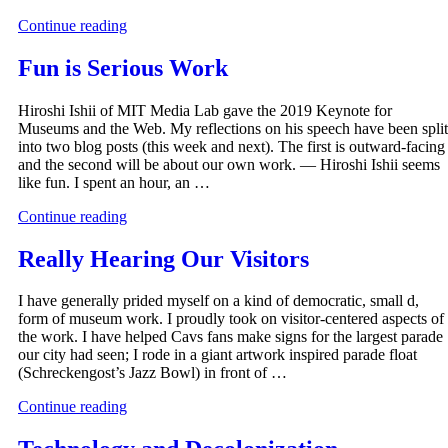
Continue reading
Fun is Serious Work
Hiroshi Ishii of MIT Media Lab gave the 2019 Keynote for
Museums and the Web. My reflections on his speech have been split
into two blog posts (this week and next). The first is outward-facing
and the second will be about our own work. — Hiroshi Ishii seems
like fun. I spent an hour, an …
Continue reading
Really Hearing Our Visitors
I have generally prided myself on a kind of democratic, small d,
form of museum work. I proudly took on visitor-centered aspects of
the work. I have helped Cavs fans make signs for the largest parade
our city had seen; I rode in a giant artwork inspired parade float
(Schreckengost’s Jazz Bowl) in front of …
Continue reading