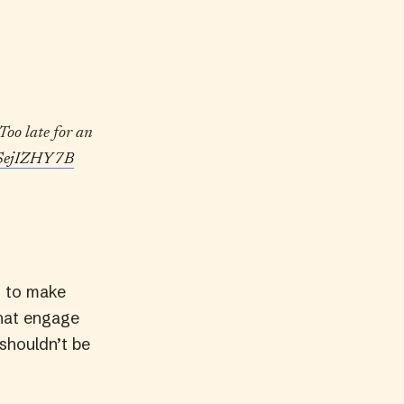
Too late for an
/hSejIZHY7B
g to make
that engage
 shouldn’t be