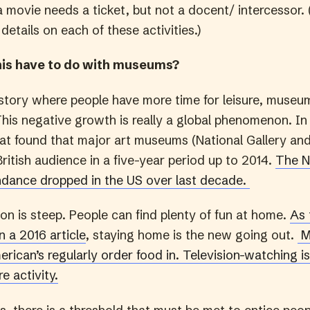
a movie needs a ticket, but not a docent/ intercessor.
 details on each of these activities.)
his have to do with museums?
history where people have more time for leisure, muse
 This negative growth is really a global phenomenon. I
hat found that major art museums (National Gallery an
British audience in a five-year period up to 2014.
The N
dance dropped in the US over last decade.
on is steep. People can find plenty of fun at home.
As 
 a 2016 article
, staying home is the new going out.
M
rican’s regularly order food in.
Television-watching i
e activity.