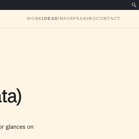
WORK
IDEAS
INFO
SPEAKING
CONTACT
ta)
or glances on