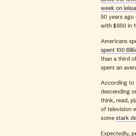
week on leisu
50 years ago 
with $850 in 1
Americans spe
spent 100 Bill
than a third o
spent an avera
According to
descending or
think, read, 
of television 
some
stark d
Expectedly, pe