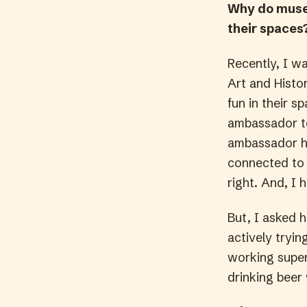
Why do museu
their spaces
Recently, I w
Art and Histo
fun in their 
ambassador t
ambassador ha
connected to 
right. And, I 
But, I asked 
actively tryin
working super 
drinking beer 