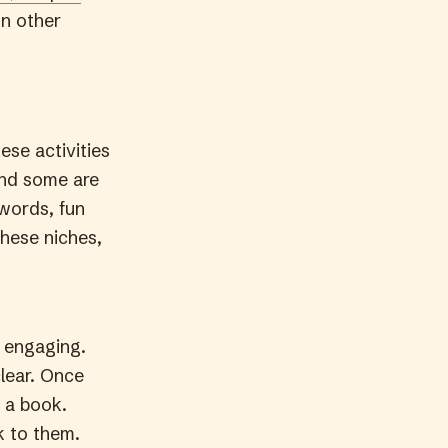
In other
hese activities
and some are
 words, fun
these niches,
 engaging.
clear. Once
h a book.
k to them.