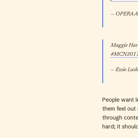
— OPERA A
Maggie Hartn
#MCN201
— Essie Lash
People want le
them feel out
through conten
hard; it shoul