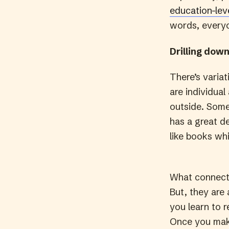
education-lev
words, everyo
Drilling down
There’s variat
are individua
outside. Some
has a great de
like books whi
What connects
But, they are
you learn to 
Once you make 