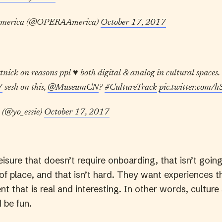
merica (@OPERAAmerica)
October 17, 2017
ick on reasons ppl ♥️ both digital & analog in cultural spaces. 
7
sesh on this,
@MuseumCN
?
#CultureTrack
pic.twitter.com
 (@yo_essie)
October 17, 2017
isure that doesn’t require onboarding, that isn’t goin
 of place, and that isn’t hard. They want experiences 
t that is real and interesting. In other words, culture
d be fun.