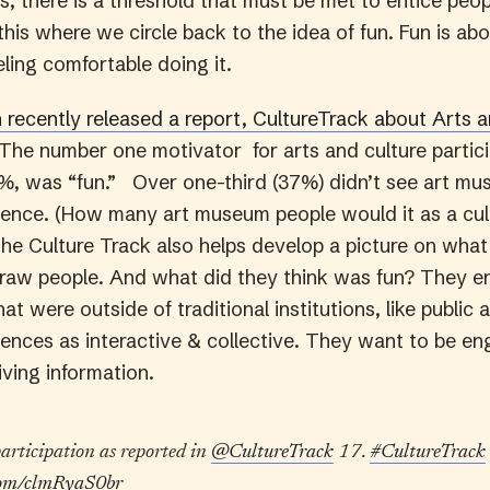
, there is a threshold that must be met to entice peopl
his where we circle back to the idea of fun. Fun is ab
ling comfortable doing it.
recently released a report, CultureTrack about Arts a
The number one motivator for arts and culture partici
%, was “fun.” Over one-third (37%) didn’t see art mu
rience. (How many art museum people would it as a cul
The Culture Track also helps develop a picture on what
raw people. And what did they think was fun? They e
at were outside of traditional institutions, like public
riences as interactive & collective. They want to be e
iving information.
participation as reported in
@CultureTrack
17.
#CultureTrack
.com/clmRyaS0br