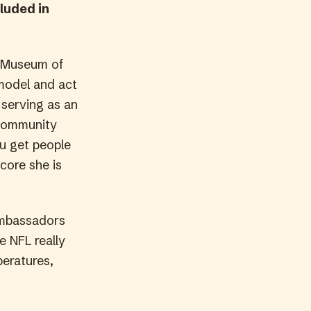
luded in
z Museum of
 model and act
 serving as an
community
u get people
core she is
 ambassadors
e NFL really
peratures,