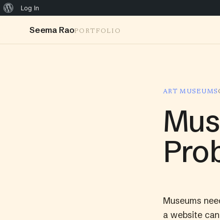
Log In
Seema Rao
PORTFOLIO
ART MUSEUMS
Mus
Prob
Museums need 
a website can