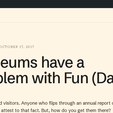
OCTOBER 17, 2017
eums have a
lem with Fun (Da
visitors. Anyone who flips through an annual report 
 attest to that fact. But, how do you get them there?