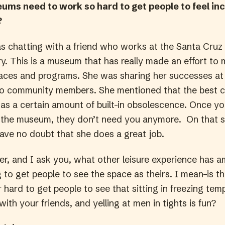
ms need to work so hard to get people to feel inc
?
as chatting with a friend who works at the Santa Cru
ry. This is a museum that has really made an effort to
spaces and programs. She was sharing her successes at
o community members. She mentioned that the best 
s a certain amount of built-in obsolescence. Once yo
the museum, they don’t need you anymore. On that s
have no doubt that she does a great job.
her, and I ask you, what other leisure experience has
g to get people to see the space as theirs. I mean–is th
hard to get people to see that sitting in freezing tem
with your friends, and yelling at men in tights is fun?