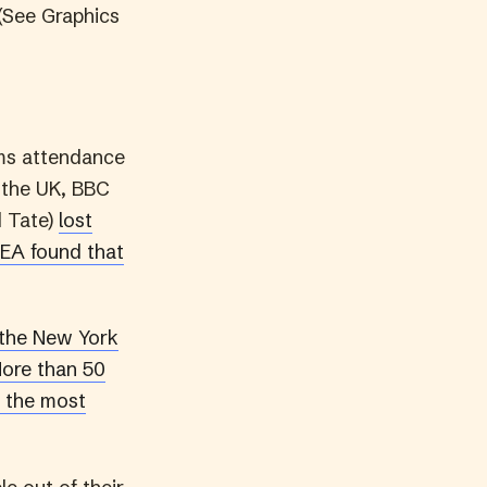
 (See Graphics
ums attendance
n the UK, BBC
d Tate)
lost
EA found that
the New York
ore than 50
s the most