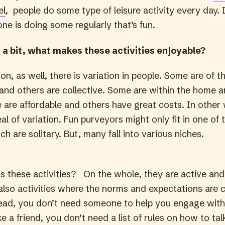
el
, people do some type of leisure activity every day. 
ne is doing some regularly that’s fun.
 a bit, what makes these activities enjoyable?
ion, as well, there is variation in people. Some are of t
l and others are collective. Some are within the home 
 are affordable and others have great costs. In other
al of variation. Fun purveyors might only fit in one of 
ch are solitary. But, many fall into various niches.
 these activities? On the whole, they are active and
 also activities where the norms and expectations are 
read, you don’t need someone to help you engage wit
a friend, you don’t need a list of rules on how to tal