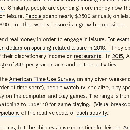
re
. Similarly, people are spending more money now th
on leisure.
People
spend nearly $2500 annually on lei
960. In other words, leisure is a growth proposition.
nd real money in order to engage in leisure.
For examp
ion dollars on sporting-related leisure in 2016.
They s
f their discretionary income on
restaurants
. In
2015
, 
ge of $46 per year on arts and culture activities.
 the
American Time Use Survey,
on any given weekend
der of time spent),
people watch tv
, socialize, play sp
play on the computer, and play games. The range is fr
watching to under 10 for game playing. (
Visual breakd
epictions
of the relative scale of
each activity
.)
rhaps, but the childless have more time for leisure.
An