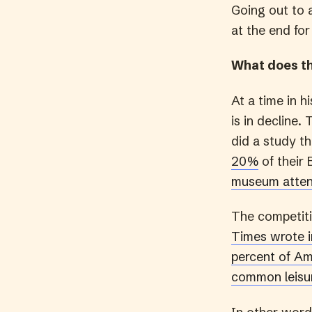
Going out to 
at the end for
What does t
At a time in 
is in decline.
did a study t
20%
of their 
museum atten
The competiti
Times wrote in
percent of Ame
common leisur