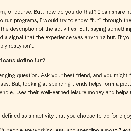
em, of course. But, how do you do that? I can share ho
o run programs, I would try to show “fun” through the 
the description of the activities. But, saying somethi
 a signal that the experience was anything but. If yo
bly really isn’t.
icans define fun?
lenging question. Ask your best friend, and you might f
nses. But, looking at spending trends helps form a pic
whole, uses their well-earned leisure money and helps 
e defined as an activity that you choose to do for enj
0’s people are working less
,
and spending almost 7 ext