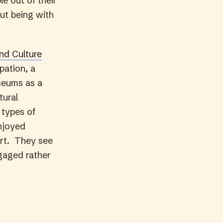
e out of their
out being with
nd Culture
pation, a
seums as a
tural
 types of
njoyed
 art. They see
ngaged rather