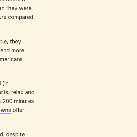
an they were
sure compared
le, they
pend more
Americans
 (in
orts, relax and
om 200 minutes
owns
offer
d, despite