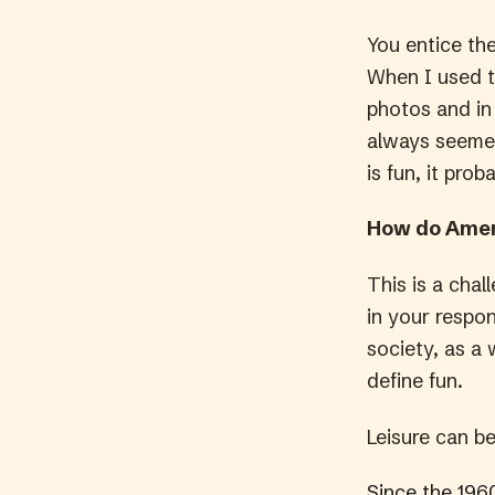
You entice th
When I used t
photos and in 
always seemed
is fun, it proba
How do Amer
This is a chal
in your respo
society, as a 
define fun.
Leisure can b
Since the 196