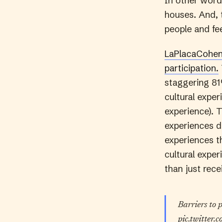
In other words
houses. And, t
people and fee
LaPlacaCohen 
participation.
staggering 81
cultural expe
experience). 
experiences d
experiences th
cultural expe
than just rece
Barriers to 
pic.twitter