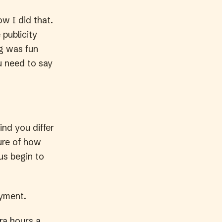
w I did that.
publicity
ng was fun
u need to say
ind you differ
ture of how
us begin to
oyment.
ra hours a