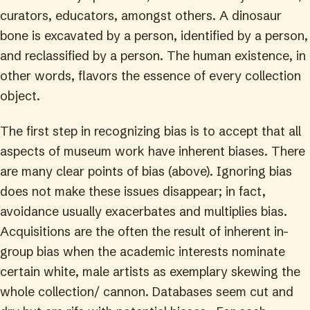
curators, educators, amongst others. A dinosaur
bone is excavated by a person, identified by a person,
and reclassified by a person. The human existence, in
other words, flavors the essence of every collection
object.
The first step in recognizing bias is to accept that all
aspects of museum work have inherent biases. There
are many clear points of bias (above). Ignoring bias
does not make these issues disappear; in fact,
avoidance usually exacerbates and multiplies bias.
Acquisitions are the often the result of inherent in-
group bias when the academic interests nominate
certain white, male artists as exemplary skewing the
whole collection/ cannon. Databases seem cut and