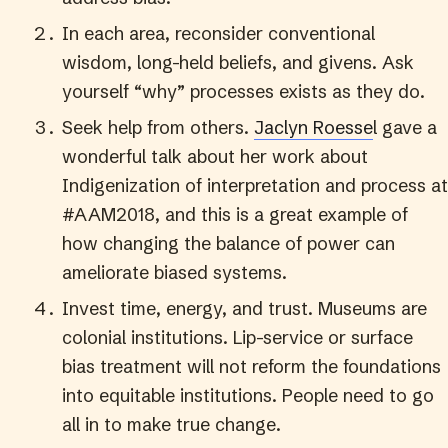
In each area, reconsider conventional
wisdom, long-held beliefs, and givens. Ask
yourself “why” processes exists as they do.
Seek help from others.
Jaclyn Roesse
l gave a
wonderful talk about her work about
Indigenization of interpretation and process at
#AAM2018, and this is a great example of
how changing the balance of power can
ameliorate biased systems.
Invest time, energy, and trust. Museums are
colonial institutions. Lip-service or surface
bias treatment will not reform the foundations
into equitable institutions. People need to go
all in to make true change.