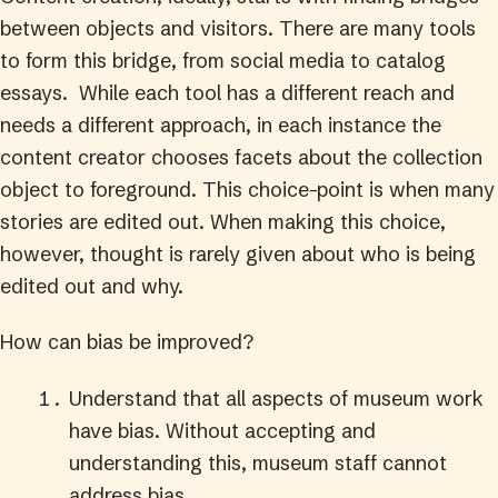
between objects and visitors. There are many tools
to form this bridge, from social media to catalog
essays. While each tool has a different reach and
needs a different approach, in each instance the
content creator chooses facets about the collection
object to foreground. This choice-point is when many
stories are edited out. When making this choice,
however, thought is rarely given about who is being
edited out and why.
How can bias be improved?
Understand that all aspects of museum work
have bias. Without accepting and
understanding this, museum staff cannot
address bias.