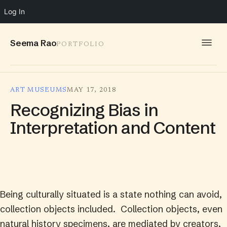
Log In
Seema Rao
PORTFOLIO
WORK
ART MUSEUMS
MAY 17, 2018
IDEAS
Recognizing Bias in
INFO
Interpretation and Content
SPEAKING
CONTACT
Being culturally situated is a state nothing can avoid,
collection objects included. Collection objects, even
natural history specimens, are mediated by creators,