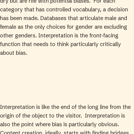
dry but are rife with potential biases. For each
category that has controlled vocabulary, a decision
has been made. Databases that articulate male and
female as the only choices for gender are excluding
other genders. Interpretation is the front-facing
function that needs to think particularly critically
about bias.
Interpretation is like the end of the long line from the
origin of the object to the visitor. Interpretation is
also the point where bias is particularly obvious.
Content creation, ideally, starts with finding bridges