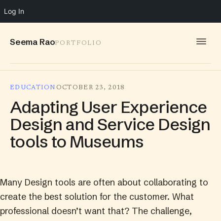
Log In
Seema Rao
PORTFOLIO
WORK
EDUCATION
OCTOBER 23, 2018
IDEAS
Adapting User Experience
INFO
Design and Service Design
tools to Museums
SPEAKING
CONTACT
Many Design tools are often about collaborating to
create the best solution for the customer. What
professional doesn’t want that? The challenge,