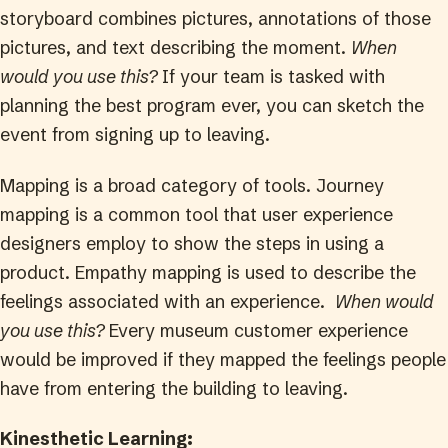
storyboard combines pictures, annotations of those
pictures, and text describing the moment.
When
would you use this?
If your team is tasked with
planning the best program ever, you can sketch the
event from signing up to leaving.
Mapping is a broad category of tools. Journey
mapping is a common tool that user experience
designers employ to show the steps in using a
product. Empathy mapping is used to describe the
feelings associated with an experience.
When would
you use this?
Every museum customer experience
would be improved if they mapped the feelings people
have from entering the building to leaving.
Kinesthetic Learning: