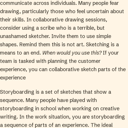
communicate across individuals. Many people fear
drawing, particularly those who feel uncertain about
their skills. In collaborative drawing sessions,
consider using a scribe who is a terrible, but
unashamed sketcher. Invite them to use simple
shapes. Remind them this is not art. Sketching is a
means to an end.
When would you use this?
If your
team is tasked with planning the customer
experience, you can collaborative sketch parts of the
experience
Storyboarding is a set of sketches that show a
sequence. Many people have played with
storyboarding in school when working on creative
writing. In the work situation, you are storyboarding
a sequence of parts of an experience. The ideal