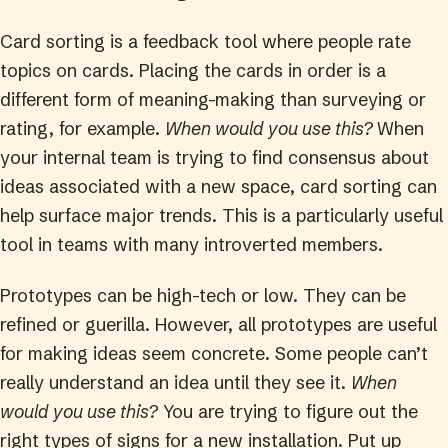
Card sorting is a feedback tool where people rate
topics on cards. Placing the cards in order is a
different form of meaning-making than surveying or
rating, for example.
When would you use this?
When
your internal team is trying to find consensus about
ideas associated with a new space, card sorting can
help surface major trends. This is a particularly useful
tool in teams with many introverted members.
Prototypes can be high-tech or low. They can be
refined or guerilla. However, all prototypes are useful
for making ideas seem concrete. Some people can’t
really understand an idea until they see it.
When
would you use this?
You are trying to figure out the
right types of signs for a new installation. Put up