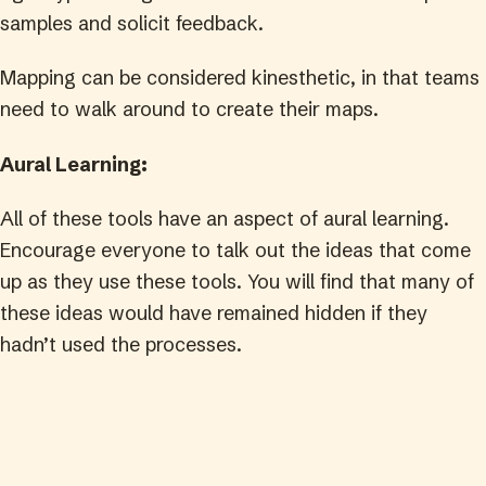
samples and solicit feedback.
Mapping can be considered kinesthetic, in that teams
need to walk around to create their maps.
Aural Learning:
All of these tools have an aspect of aural learning.
Encourage everyone to talk out the ideas that come
up as they use these tools. You will find that many of
these ideas would have remained hidden if they
hadn’t used the processes.