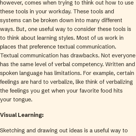
however, comes when trying to think out how to use
these tools in your workday. These tools and
systems can be broken down into many different
ways. But, one useful way to consider these tools is
to think about learning styles. Most of us work in
places that preference textual communication.
Textual communication has drawbacks. Not everyone
has the same level of verbal competency. Written and
spoken language has limitations. For example, certain
feelings are hard to verbalize, like think of verbalizing
the feelings you get when your favorite food hits
your tongue.
Visual Learning:
Sketching and drawing out ideas is a useful way to