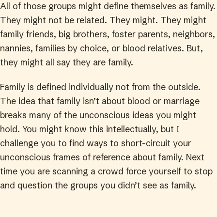
All of those groups might define themselves as family.
They might not be related. They might. They might
family friends, big brothers, foster parents, neighbors,
nannies, families by choice, or blood relatives. But,
they might all say they are family.
Family is defined individually not from the outside.
The idea that family isn’t about blood or marriage
breaks many of the unconscious ideas you might
hold. You might know this intellectually, but I
challenge you to find ways to short-circuit your
unconscious frames of reference about family. Next
time you are scanning a crowd force yourself to stop
and question the groups you didn’t see as family.