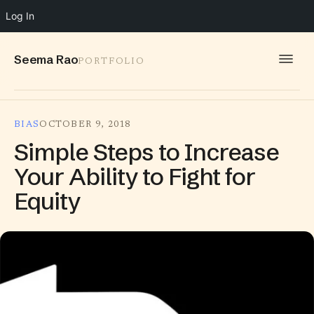
Log In
Seema Rao
PORTFOLIO
WORK
BIAS
OCTOBER 9, 2018
IDEAS
Simple Steps to Increase
INFO
Your Ability to Fight for
Equity
SPEAKING
CONTACT