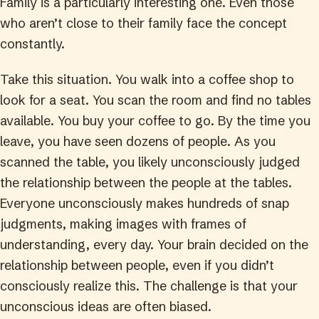
Family is a particularly interesting one. Even those
who aren’t close to their family face the concept
constantly.
Take this situation. You walk into a coffee shop to
look for a seat. You scan the room and find no tables
available. You buy your coffee to go. By the time you
leave, you have seen dozens of people. As you
scanned the table, you likely unconsciously judged
the relationship between the people at the tables.
Everyone unconsciously makes hundreds of snap
judgments, making images with frames of
understanding, every day. Your brain decided on the
relationship between people, even if you didn’t
consciously realize this. The challenge is that your
unconscious ideas are often biased.