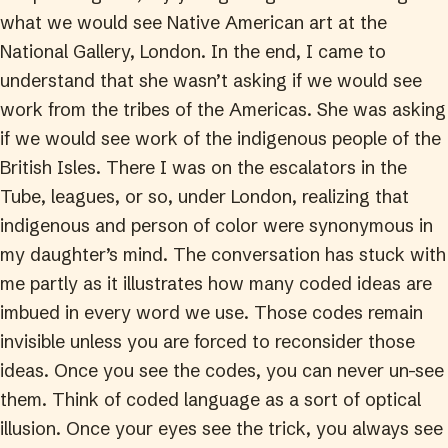
what we would see Native American art at the
National Gallery, London. In the end, I came to
understand that she wasn’t asking if we would see
work from the tribes of the Americas. She was asking
if we would see work of the indigenous people of the
British Isles. There I was on the escalators in the
Tube, leagues, or so, under London, realizing that
indigenous and person of color were synonymous in
my daughter’s mind. The conversation has stuck with
me partly as it illustrates how many coded ideas are
imbued in every word we use. Those codes remain
invisible unless you are forced to reconsider those
ideas. Once you see the codes, you can never un-see
them. Think of coded language as a sort of optical
illusion. Once your eyes see the trick, you always see