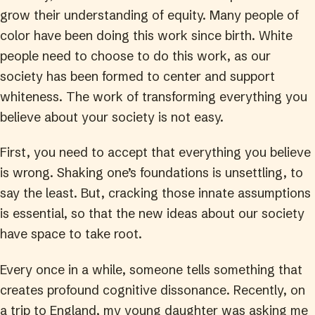
grow their understanding of equity. Many people of
color have been doing this work since birth. White
people need to choose to do this work, as our
society has been formed to center and support
whiteness. The work of transforming everything you
believe about your society is not easy.
First, you need to accept that everything you believe
is wrong. Shaking one’s foundations is unsettling, to
say the least. But, cracking those innate assumptions
is essential, so that the new ideas about our society
have space to take root.
Every once in a while, someone tells something that
creates profound cognitive dissonance. Recently, on
a trip to England, my young daughter was asking me