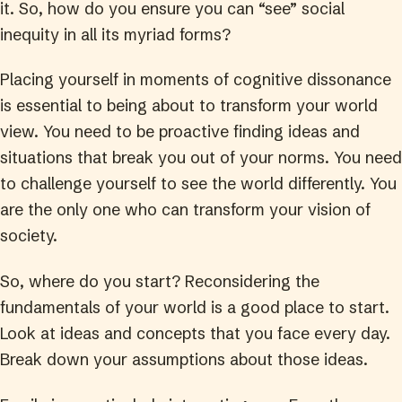
it. So, how do you ensure you can “see” social
inequity in all its myriad forms?
Placing yourself in moments of cognitive dissonance
is essential to being about to transform your world
view. You need to be proactive finding ideas and
situations that break you out of your norms. You need
to challenge yourself to see the world differently. You
are the only one who can transform your vision of
society.
So, where do you start? Reconsidering the
fundamentals of your world is a good place to start.
Look at ideas and concepts that you face every day.
Break down your assumptions about those ideas.