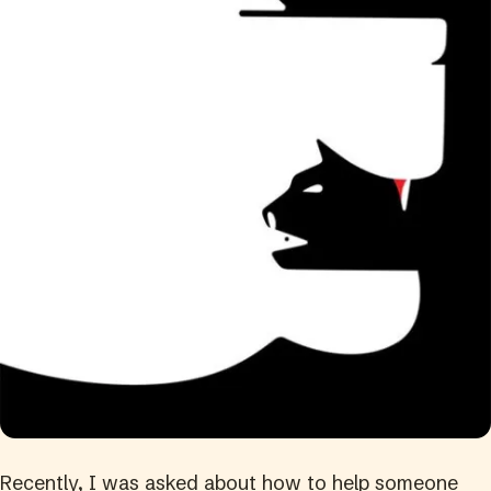
Recently, I was asked about how to help someone