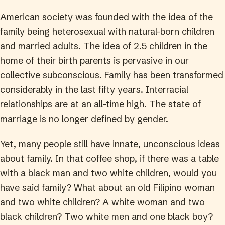
American society was founded with the idea of the
family being heterosexual with natural-born children
and married adults. The idea of 2.5 children in the
home of their birth parents is pervasive in our
collective subconscious. Family has been transformed
considerably in the last fifty years. Interracial
relationships are at an all-time high. The state of
marriage is no longer defined by gender.
Yet, many people still have innate, unconscious ideas
about family. In that coffee shop, if there was a table
with a black man and two white children, would you
have said family? What about an old Filipino woman
and two white children? A white woman and two
black children? Two white men and one black boy?