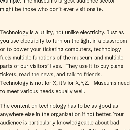
example.
The museum’s largest audience sector
might be those who don’t ever visit onsite.
Technology is a utility, not unlike electricity. Just as
you use electricity to turn on the light in a classroom
or to power your ticketing computers, technology
fuels multiple functions of the museum–and multiple
parts of our visitors’ lives. They use it to buy plane
tickets, read the news, and talk to friends.
Technology is not for X, it’s for X,Y,Z. Museums need
to meet various needs equally well.
The content on technology has to be as good as
anywhere else in the organization if not better. Your
audience is particularly knowledgeable about bad