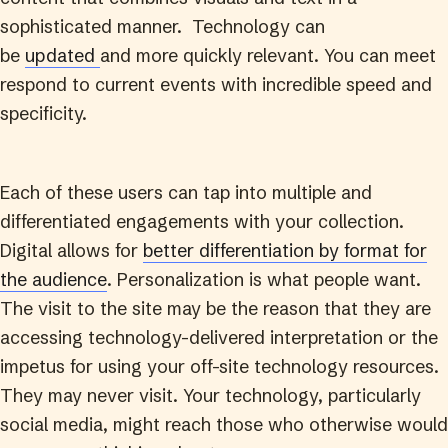
sophisticated manner. Technology can
be
updated
and more quickly relevant. You can meet
respond to current events with incredible speed and
specificity.
Each of these users can tap into multiple and
differentiated engagements with your collection.
Digital allows for
better differentiation by format for
the audience
. Personalization is what people want.
The visit to the site may be the reason that they are
accessing technology-delivered interpretation or the
impetus for using your off-site technology resources.
They may never visit. Your technology, particularly
social media, might reach those who otherwise would