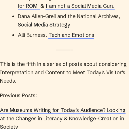
for ROM
&
I am not a Social Media Guru
Dana Allen-Greil and the National Archives,
Social Media Strategy
Alli Burness,
Tech and Emotions
———-
This is the fifth in a series of posts about considering
Interpretation and Content to Meet Today’s Visitor’s
Needs.
Previous Posts:
Are Museums Writing for Today’s Audience? Looking
at the Changes in Literacy & Knowledge-Creation in
Society