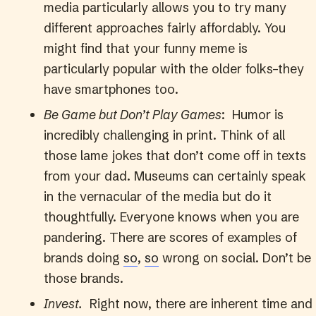
media particularly allows you to try many
different approaches fairly affordably. You
might find that your funny meme is
particularly popular with the older folks–they
have smartphones too.
Be Game but Don’t Play Games
: Humor is
incredibly challenging in print. Think of all
those lame jokes that don’t come off in texts
from your dad. Museums can certainly speak
in the vernacular of the media but do it
thoughtfully. Everyone knows when you are
pandering. There are scores of examples of
brands doing
so
,
so
wrong on social. Don’t be
those brands.
Invest.
Right now, there are inherent time and