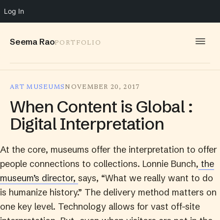
Log In
Seema Rao
PORTFOLIO
WORK
ART MUSEUMS
NOVEMBER 20, 2017
IDEAS
When Content is Global :
INFO
Digital Interpretation
SPEAKING
At the core, museums offer the interpretation to offer
CONTACT
people connections to collections. Lonnie Bunch,
the
museum’s director,
says, “What we really want to do
is humanize history.” The delivery method matters on
one key level. Technology allows for vast off-site