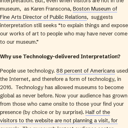
interpretation. But, even when visitors are not in the
museum, as Karen Franscona,
Boston Museum of
Fine Arts Director of Public Relations
, suggests
interpretation still seeks “to explain things and expose
our works of art to people who may have never come
to our museum.”
Why use Technology-delivered Interpretation?
People use technology.
88 percent of Americans
used
the Internet, and therefore a form of technology, in
2016. Technology has allowed museums to become
global as never before. Now your audience has grown
from those who came onsite to those your find your
presence (by choice or by surprise).
Half of the
visitors to the website are not planning a visit, for