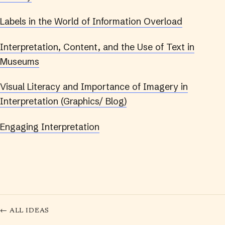
Labels in the World of Information Overload
Interpretation, Content, and the Use of Text in
Museums
Visual Literacy and Importance of Imagery in
Interpretation (Graphics/ Blog)
Engaging Interpretation
← ALL IDEAS