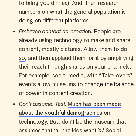
to bring you dinner.) And, then research
numbers on what the general population is
doing on
different
platforms
.
Embrace content co-creatio
n.
People are
already
using technology to make and share
content, mostly pictures.
Allow them to do
so
, and then applaud them for it by amplifying
their reach through shares on your channels.
For example, social media, with “Take-overs”
events allow museums to
change the balance
of power in content creation.
Don’t assume. Test!
Much has been made
about the youthful demographic
s on
technology. But, don’t be the museum that
assumes that ‘all the kids want X.’ Social