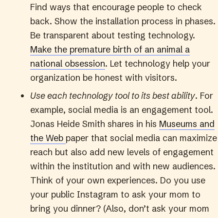
Find ways that encourage people to check
back. Show the installation process in phases.
Be transparent about testing technology.
Make the premature birth of an animal a
national obsession
. Let technology help your
organization be honest with visitors.
Use each technology tool to its best ability
. For
example, social media is an engagement tool.
Jonas Heide Smith shares in his
Museums and
the Web
paper that social media can maximize
reach but also add new levels of engagement
within the institution and with new audiences.
Think of your own experiences. Do you use
your public Instagram to ask your mom to
bring you dinner? (Also, don’t ask your mom