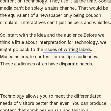
content on technology. They use it all the time. Social
media can’t be solely a sales channel. That would be
the equivalent of a newspaper only being coupon
circulars. Interactives can’t just be bells and whistles.
So, start with the idea and the audience.Before we
think a little about interpretation for technology, we
might go back to the
issues of writing labels
.
Museums create content for multiple audiences.
These audiences often have
disparate needs
.
Technology allows you to meet the differentiated
needs of visitors better than ever. You can produce
content that combines visuals and text in a