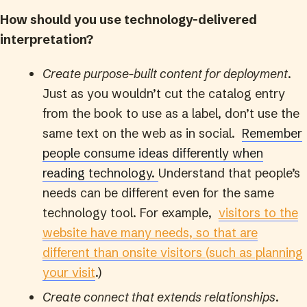
How should you use technology-delivered
interpretation?
Create purpose-built content for deployment
.
Just as you wouldn’t cut the catalog entry
from the book to use as a label, don’t use the
same text on the web as in social.
Remember
people consume ideas differently when
reading technology.
Understand that people’s
needs can be different even for the same
technology tool. For example,
visitors to the
website have many needs, so that are
different than onsite visitors (such as planning
your visit
.)
Create connect that extends relationships
.