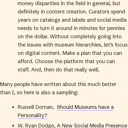
money disparities in the field in general, but
definitely in content creation. Curators spend
years on catalogs and labels and social media
needs to turn it around in minutes for pennies
on the dollar. Without completely going into
the issues with museum hierarchies, let’s focus
on digital content. Make a plan that you can
afford. Choose the platform that you can
staff. And, then do that really well.
Many people have written about this much better
than I, so here is also a sampling:
Russell Dornan,
Should Museums have a
Personality?
W. Ryan Dodge,
A New Social Media Presence