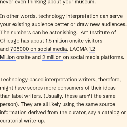
never even thinking about your museum.
In other words, technology interpretation can serve
your existing audience better or draw new audiences.
The numbers can be astonishing. Art Institute of
Chicago has about
1.5 million
onsite visitors
and
706000 on social media
. LACMA
1.2
Million
onsite and
2 million
on social media platforms.
Technology-based interpretation writers, therefore,
might have scores more consumers of their ideas
than label writers. (Usually, these aren’t the same
person). They are all likely using the same source
information derived from the curator, say a catalog or
curatorial write-up.