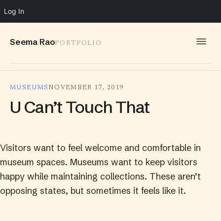
Log In
Seema Rao
PORTFOLIO
WORK
MUSEUMS
NOVEMBER 17, 2019
IDEAS
U Can’t Touch That
INFO
SPEAKING
Visitors want to feel welcome and comfortable in
CONTACT
museum spaces. Museums want to keep visitors
happy while maintaining collections. These aren’t
opposing states, but sometimes it feels like it.