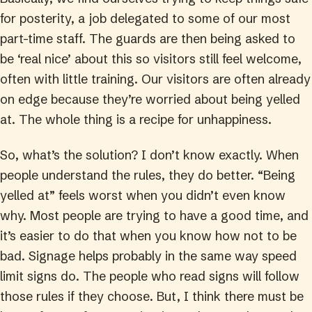
for posterity, a job delegated to some of our most
part-time staff. The guards are then being asked to
be ‘real nice’ about this so visitors still feel welcome,
often with little training. Our visitors are often already
on edge because they’re worried about being yelled
at. The whole thing is a recipe for unhappiness.
So, what’s the solution? I don’t know exactly. When
people understand the rules, they do better. “Being
yelled at” feels worst when you didn’t even know
why. Most people are trying to have a good time, and
it’s easier to do that when you know how not to be
bad. Signage helps probably in the same way speed
limit signs do. The people who read signs will follow
those rules if they choose. But, I think there must be