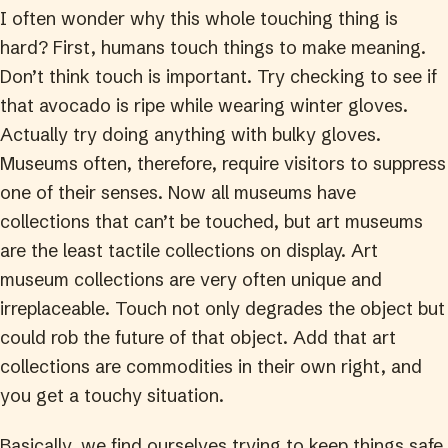
I often wonder why this whole touching thing is
hard? First, humans touch things to make meaning.
Don’t think touch is important. Try checking to see if
that avocado is ripe while wearing winter gloves.
Actually try doing anything with bulky gloves.
Museums often, therefore, require visitors to suppress
one of their senses. Now all museums have
collections that can’t be touched, but art museums
are the least tactile collections on display. Art
museum collections are very often unique and
irreplaceable. Touch not only degrades the object but
could rob the future of that object. Add that art
collections are commodities in their own right, and
you get a touchy situation.
Basically, we find ourselves trying to keep things safe