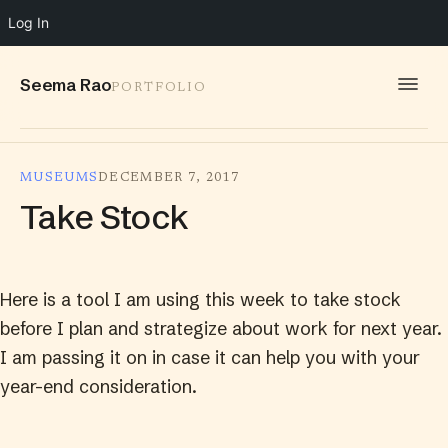
Log In
Seema Rao
PORTFOLIO
WORK
MUSEUMS
DECEMBER 7, 2017
IDEAS
Take Stock
INFO
SPEAKING
Here is a tool I am using this week to take stock
CONTACT
before I plan and strategize about work for next year.
I am passing it on in case it can help you with your
year-end consideration.