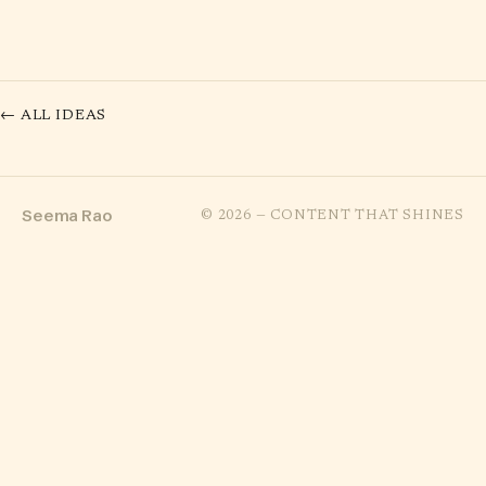
← ALL IDEAS
Seema Rao
© 2026 — CONTENT THAT SHINES