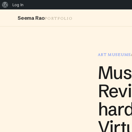
Log In
Seema Rao
PORTFOLIO
ART MUSEUMS
Mus
Revi
hard
Virt