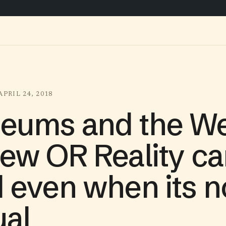
APRIL 24, 2018
eums and the We
ew OR Reality ca
 even when its n
ual