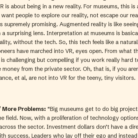
R is about being in a new reality. For museums, this is 
want people to explore our reality, not escape our real
 supremely promising. Augmented reality is like seei
a surprising lens. Interpretation at museums is basica
ity, without the tech. So, this tech feels like a natura
ioneers have marched into VR, eyes open. From what t
it is challenging but compelling if you work really hard 
 money from the private sector. Oh, that is, if you aren
nce, et al, are not into VR for the teeny, tiny visitors.
 More Problems:
“Big museums get to do big project
he field. Now, with a proliferation of technology optio
across the sector. Investment dollars don’t have a dir
ith success. Leaders who lay off their ego and instead