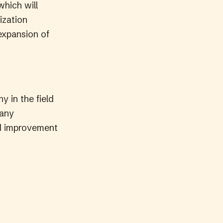
which will
ization
expansion of
y in the field
many
nd improvement