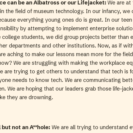
e can be an Albatross or our Lifejacket:
We are at 
 in the field of museum technology. In our infancy, we
because everything young ones do is great. In our teen
ibility by attempting to implement enterprise solution
e college students, we did group projects better than 
ther departments and other institutions. Now, as if wi
are aching to make our lessons mean more for the fiel
, how? We are struggling with making the workplace eq
e are trying to get others to understand that tech is 
yone needs to know tech. We are communicating bett
n. We are hoping that our leaders grab those life-jack
 like they are drowning.
 but not an A**hole:
We are all trying to understand 