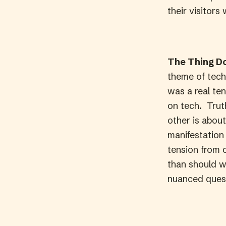
their visitors 
The Thing Do
theme of tech 
was a real te
on tech. Truth
other is about
manifestation 
tension from 
than should w
nuanced quest