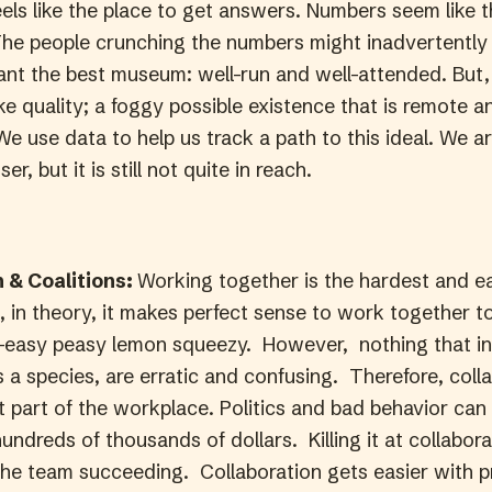
eels like the place to get answers. Numbers seem like th
he people crunching the numbers might inadvertentl
nt the best museum: well-run and well-attended. But, 
ike quality; a foggy possible existence that is remote a
e use data to help us track a path to this ideal. We a
er, but it is still not quite in reach.
n & Coalitions:
Working together is the hardest and ea
, in theory, it makes perfect sense to work together 
easy peasy lemon squeezy. However, nothing that in
s a species, are erratic and confusing. Therefore, coll
t part of the workplace. Politics and bad behavior can
undreds of thousands of dollars. Killing it at collabo
he team succeeding. Collaboration gets easier with p