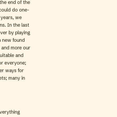
the end of the
 could do one-
 years, we
s. In the last
ever by playing
th new found
d and more our
uitable and
for everyone;
er ways for
ets; many in
everything