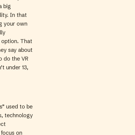
a big
ity. In that
ng your own
lly
l option. That
hey say about
to do the VR
’t under 13,
s” used to be
ns, technology
ect
 focus on