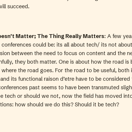
will succeed.
esn’t Matter; The Thing Really Matters
: A few yea
conferences could be: its all about tech/ its not abou
nsion between the need to focus on content and the n
fully, they both matter. One is about how the road is b
 where the road goes. For the road to be useful, both i
and its functional raison d’etre have to be considered
conferences past seems to have been transmuted slight
e tech or should we not, now the field has moved into
ions: how should we do this? Should it be tech?