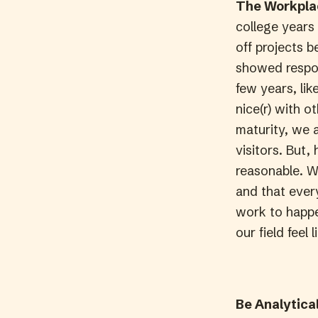
The Workplac
college years
off projects 
showed respons
few years, lik
nice(r) with o
maturity, we 
visitors. But
reasonable. W
and that ever
work to happe
our field feel
Be Analytical