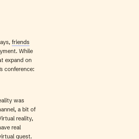
ways,
friends
oyment. While
hat expand on
’s conference:
eality was
annel, a bit of
rtual reality,
have real
irtual quest.