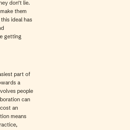
ey don’t lie.
y make them
this ideal has
nd
re getting
siest part of
towards a
volves people
aboration can
 cost an
ration means
ractice,