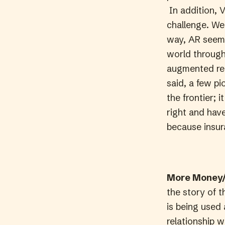
In addition, V
challenge. We 
way, AR seems
world through 
augmented real
said, a few p
the frontier; 
right and have
because insura
More Money/
the story of t
is being used 
relationship w