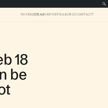
WORK
IDEAS
INFO
SPEAKING
CONTACT
b 18
n be
ot