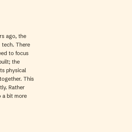
rs ago, the
t tech. There
eed to focus
uilt; the
ts physical
 together. This
ly. Rather
 a bit more