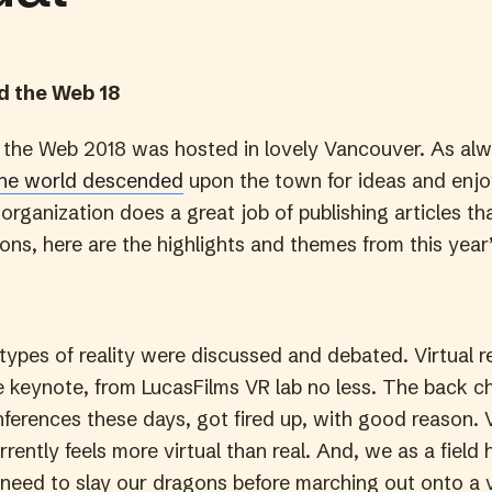
 the Web 18
the Web 2018 was hosted in lovely Vancouver. As al
the world descended
upon the town for ideas and enj
rganization does a great job of publishing articles t
ons, here are the highlights and themes from this year
 types of reality were discussed and debated. Virtual r
e keynote, from LucasFilms VR lab no less. The back ch
ferences these days, got fired up, with good reason. Vi
urrently feels more virtual than real. And, we as a field 
need to slay our dragons before marching out onto a v