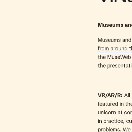
Museums and
Museums and 
from around 
the MuseWeb o
the presentati
VR/AR/R:
All
featured in th
unicorn at con
in practice, c
problems. We 