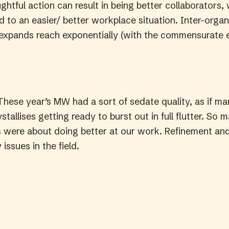
tful action can result in being better collaborators, 
d to an easier/ better workplace situation. Inter-organ
 expands reach exponentially (with the commensurate 
hese year’s MW had a sort of sedate quality, as if man
ystallises getting ready to burst out in full flutter. So 
 were about doing better at our work. Refinement a
 issues in the field.