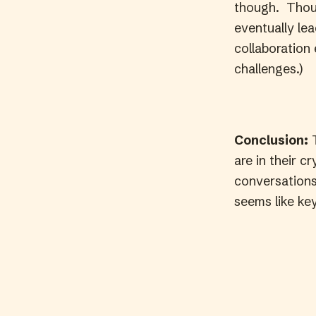
though. Though
eventually lea
collaboration
challenges.)
Conclusion:
T
are in their cr
conversations
seems like key