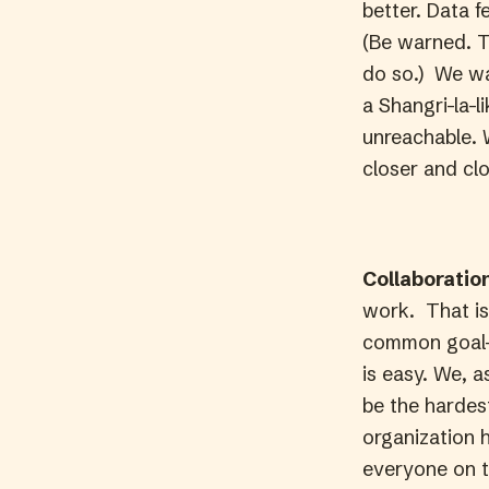
better. Data f
(Be warned. T
do so.) We wa
a Shangri-la-l
unreachable. W
closer and clos
Collaboratio
work. That is
common goal–
is easy. We, a
be the hardes
organization h
everyone on t