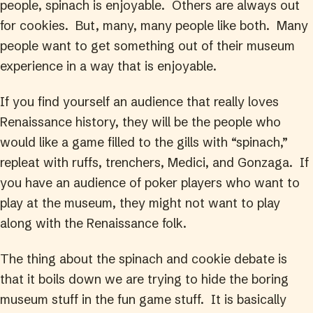
people, spinach is enjoyable. Others are always out
for cookies. But, many, many people like both. Many
people want to get something out of their museum
experience in a way that is enjoyable.
If you find yourself an audience that really loves
Renaissance history, they will be the people who
would like a game filled to the gills with “spinach,”
repleat with ruffs, trenchers, Medici, and Gonzaga. If
you have an audience of poker players who want to
play at the museum, they might not want to play
along with the Renaissance folk.
The thing about the spinach and cookie debate is
that it boils down we are trying to hide the boring
museum stuff in the fun game stuff. It is basically