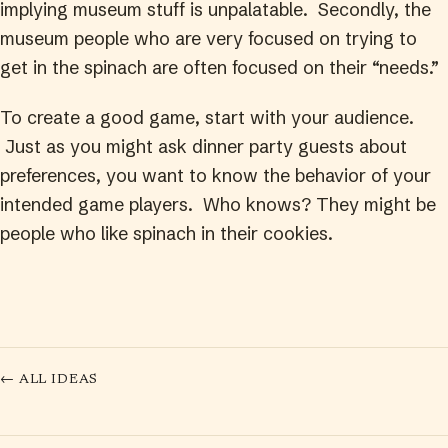
implying museum stuff is unpalatable. Secondly, the
museum people who are very focused on trying to
get in the spinach are often focused on their “needs.”
To create a good game, start with your audience.
Just as you might ask dinner party guests about
preferences, you want to know the behavior of your
intended game players. Who knows? They might be
people who like spinach in their cookies.
← ALL IDEAS