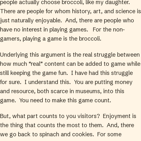
people actually choose broccoli, like my daughter.
There are people for whom history, art, and science is
just naturally enjoyable. And, there are people who
have no interest in playing games. For the non-
gamers, playing a game is the broccoli.
Underlying this argument is the real struggle between
how much “real” content can be added to game while
still keeping the game fun. I have had this struggle
for sure. I understand this. You are putting money
and resource, both scarce in museums, into this
game. You need to make this game count.
But, what part counts to you visitors? Enjoyment is
the thing that counts the most to them. And, there
we go back to spinach and cookies. For some