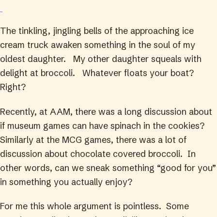
The tinkling, jingling bells of the approaching ice
cream truck awaken something in the soul of my
oldest daughter. My other daughter squeals with
delight at broccoli. Whatever floats your boat?
Right?
Recently, at AAM, there was a long discussion about
if museum games can have spinach in the cookies?
Similarly at the MCG games, there was a lot of
discussion about chocolate covered broccoli. In
other words, can we sneak something “good for you”
in something you actually enjoy?
For me this whole argument is pointless. Some