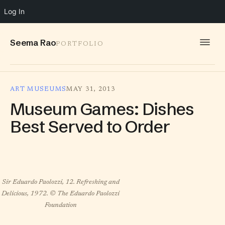
Log In
Seema Rao
PORTFOLIO
WORK
ART MUSEUMS
MAY 31, 2013
IDEAS
Museum Games: Dishes
INFO
Best Served to Order
SPEAKING
CONTACT
Sir Eduardo Paolozzi, 12. Refreshing and
Delicious, 1972. © The Eduardo Paolozzi
Foundation