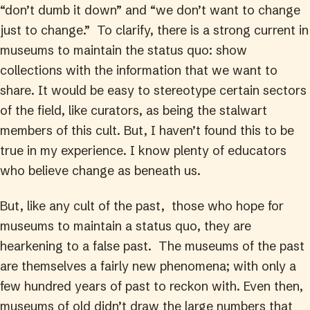
“don’t dumb it down” and “we don’t want to change
just to change.” To clarify, there is a strong current in
museums to maintain the status quo: show
collections with the information that we want to
share. It would be easy to stereotype certain sectors
of the field, like curators, as being the stalwart
members of this cult. But, I haven’t found this to be
true in my experience. I know plenty of educators
who believe change as beneath us.
But, like any cult of the past, those who hope for
museums to maintain a status quo, they are
hearkening to a false past. The museums of the past
are themselves a fairly new phenomena; with only a
few hundred years of past to reckon with. Even then,
museums of old didn’t draw the large numbers that