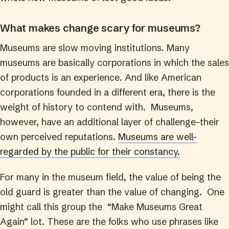
What makes change scary for museums?
Museums are slow moving institutions. Many
museums are basically corporations in which the sales
of products is an experience. And like American
corporations founded in a different era, there is the
weight of history to contend with. Museums,
however, have an additional layer of challenge–their
own perceived reputations.
Museums are well-
regarded by the public for their constancy.
For many in the museum field, the value of being the
old guard is greater than the value of changing. One
might call this group the “Make Museums Great
Again” lot. These are the folks who use phrases like