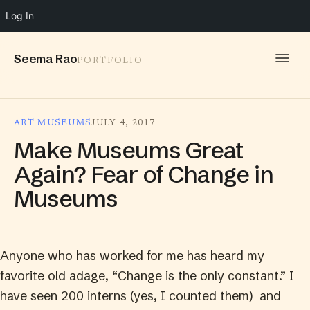
Log In
Seema Rao
PORTFOLIO
WORK
ART MUSEUMS
JULY 4, 2017
IDEAS
Make Museums Great
INFO
Again? Fear of Change in
Museums
SPEAKING
CONTACT
Anyone who has worked for me has heard my
favorite old adage, “Change is the only constant.” I
have seen 200 interns (yes, I counted them) and