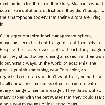
ramifications for the field, thankfully. Museums would
seem like institutional ostriches if they didn’t adapt to
the smart-phone society that their visitors are living
in.
On a larger organizational management sphere,
museums seem hell-bent to figure it out themselves.
Keeping their ivory tower roots at heart, they imagine
that they should solve running a museum in their own
idiosyncratic ways. In the world of academia, the
goal is publish something new. In running an
organization, often you don’t want to try something
totally new. Yet, museums often restructure with
every change of senior manager. They throw out so
many babies with the bathwater that they could start
whole new museums of lost good ideas.