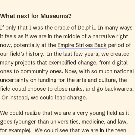
What next for Museums?
If only that I was the oracle of Delphi… In many ways
it feels as if we are in the middle of a narrative right
now, potentially at the
Empire Strikes Back
period of
our field’s history. In the last few years, we created
many projects that exemplified change, from digital
ones to community ones. Now, with so much national
uncertainty on funding for the arts and culture, the
field could choose to close ranks, and go backwards.
Or instead, we could lead change.
We could realize that we are a very young field as it
goes (younger than universities, medicine, and law,
for example). We could see that we are in the teen