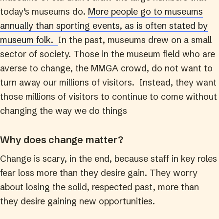
today’s museums do.
More people go to museums
annually than sporting events, as is often stated by
museum folk.
In the past, museums drew on a small
sector of society. Those in the museum field who are
averse to change, the MMGA crowd, do not want to
turn away our millions of visitors. Instead, they want
those millions of visitors to continue to come without
changing the way we do things
Why does change matter?
Change is scary, in the end, because staff in key roles
fear loss more than they desire gain. They worry
about losing the solid, respected past, more than
they desire gaining new opportunities.