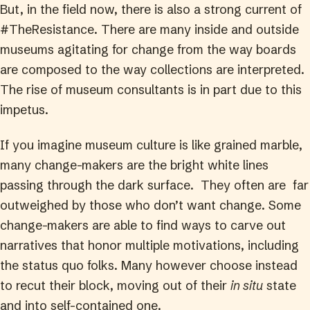
But, in the field now, there is also a strong current of
#TheResistance. There are many inside and outside
museums agitating for change from the way boards
are composed to the way collections are interpreted.
The rise of museum consultants is in part due to this
impetus.
If you imagine museum culture is like grained marble,
many change-makers are the bright white lines
passing through the dark surface. They often are far
outweighed by those who don’t want change. Some
change-makers are able to find ways to carve out
narratives that honor multiple motivations, including
the status quo folks. Many however choose instead
to recut their block, moving out of their
in situ
state
and into self-contained one.