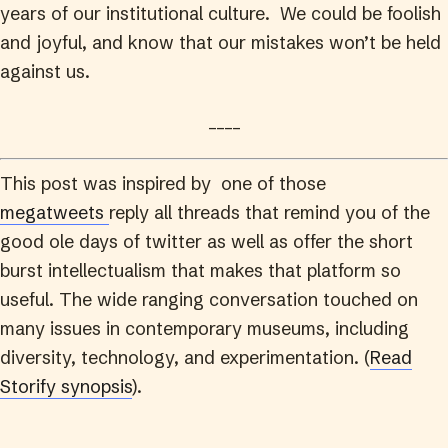
years of our institutional culture. We could be foolish
and joyful, and know that our mistakes won’t be held
against us.
____
This post was inspired by one of those
megatweets
reply all threads that remind you of the
good ole days of twitter as well as offer the short
burst intellectualism that makes that platform so
useful. The wide ranging conversation touched on
many issues in contemporary museums, including
diversity, technology, and experimentation. (
Read
Storify synopsis
).