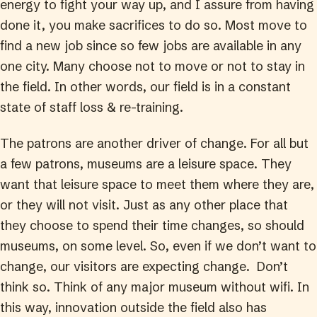
energy to fight your way up, and I assure from having
done it, you make sacrifices to do so. Most move to
find a new job since so few jobs are available in any
one city. Many choose not to move or not to stay in
the field. In other words, our field is in a constant
state of staff loss & re-training.
The patrons are another driver of change. For all but
a few patrons, museums are a leisure space. They
want that leisure space to meet them where they are,
or they will not visit. Just as any other place that
they choose to spend their time changes, so should
museums, on some level. So, even if we don’t want to
change, our visitors are expecting change. Don’t
think so. Think of any major museum without wifi. In
this way, innovation outside the field also has