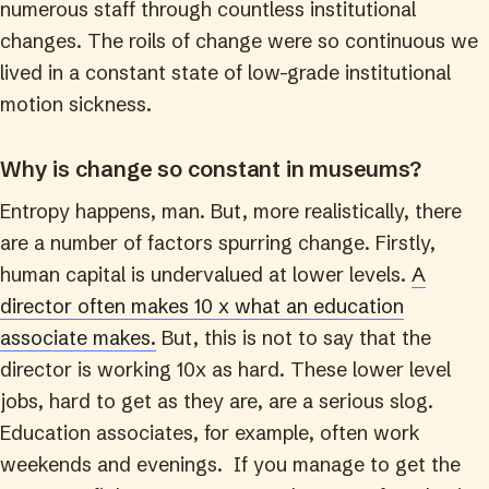
numerous staff through countless institutional
changes. The roils of change were so continuous we
lived in a constant state of low-grade institutional
motion sickness.
Why is change so constant in museums?
Entropy happens, man. But, more realistically, there
are a number of factors spurring change. Firstly,
human capital is undervalued at lower levels.
A
director often makes 10 x what an education
associate makes.
But, this is not to say that the
director is working 10x as hard. These lower level
jobs, hard to get as they are, are a serious slog.
Education associates, for example, often work
weekends and evenings. If you manage to get the