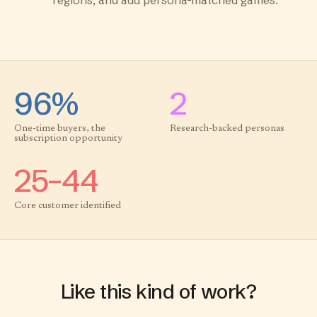
regions, and add persona-matched games.
96%
2
One-time buyers, the
Research-backed personas
subscription opportunity
25–44
Core customer identified
Like this kind of work?