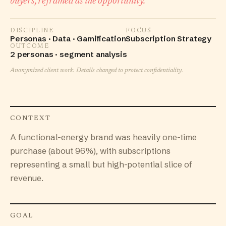
buyers, reframed as the opportunity.
DISCIPLINE
FOCUS
Personas · Data · Gamification
Subscription Strategy
OUTCOME
2 personas · segment analysis
Anonymized client work. Details changed to protect confidentiality.
CONTEXT
A functional-energy brand was heavily one-time
purchase (about 96%), with subscriptions
representing a small but high-potential slice of
revenue.
GOAL