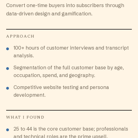
Convert one-time buyers into subscribers through
data-driven design and gamification.
APPROACH
100+ hours of customer interviews and transcript
analysis.
Segmentation of the full customer base by age,
occupation, spend, and geography.
Competitive website testing and persona
development.
WHAT I FOUND
25 to 44 is the core customer base; professionals
and technical roles are the prime upsell.