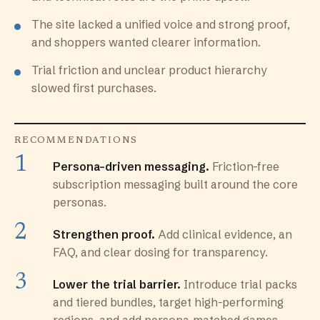
The site lacked a unified voice and strong proof,
and shoppers wanted clearer information.
Trial friction and unclear product hierarchy
slowed first purchases.
RECOMMENDATIONS
Persona-driven messaging.
Friction-free
subscription messaging built around the core
personas.
Strengthen proof.
Add clinical evidence, an
FAQ, and clear dosing for transparency.
Lower the trial barrier.
Introduce trial packs
and tiered bundles, target high-performing