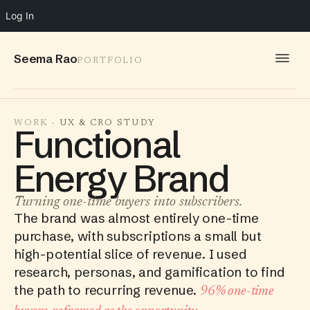
Log In
Seema Rao
PORTFOLIO
WORK
WORK
· UX & CRO STUDY
Functional
IDEAS
Energy Brand
INFO
SPEAKING
Turning one-time buyers into subscribers.
The brand was almost entirely one-time
CONTACT
purchase, with subscriptions a small but
high-potential slice of revenue. I used
research, personas, and gamification to find
the path to recurring revenue.
96% one-time