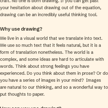
craft. No one is born drawing. If you can get past
your hesitation about drawing out of the equation,
drawing can be an incredibly useful thinking tool.
Why use drawing?
We live in a visual world that we translate into text.
We use so much text that it feels natural, but it is a
form of translation nonetheless. The world is a
complex, and some ideas are hard to articulate with
words. Think about strong feelings you have
experienced. Do you think about them in prose? Or do
you have a series of images in your mind? Images
are natural to our thinking, and so a wonderful way to
put thoughts to paper.