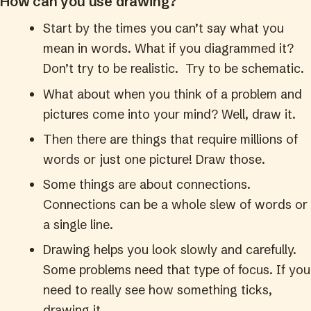
How can you use drawing?
Start by the times you can’t say what you
mean in words. What if you diagrammed it?
Don’t try to be realistic. Try to be schematic.
What about when you think of a problem and
pictures come into your mind? Well, draw it.
Then there are things that require millions of
words or just one picture! Draw those.
Some things are about connections.
Connections can be a whole slew of words or
a single line.
Drawing helps you look slowly and carefully.
Some problems need that type of focus. If you
need to really see how something ticks,
drawing it.