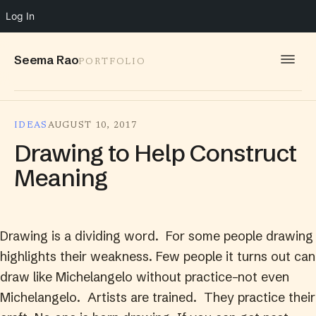
Log In
Seema Rao
PORTFOLIO
WORK
IDEAS
AUGUST 10, 2017
IDEAS
Drawing to Help Construct
INFO
Meaning
SPEAKING
CONTACT
Drawing is a dividing word. For some people drawing
highlights their weakness. Few people it turns out can
draw like Michelangelo without practice–not even
Michelangelo. Artists are trained. They practice their