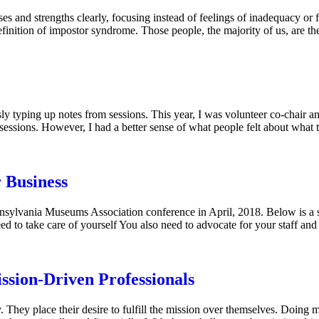
sses and strengths clearly, focusing instead of feelings of inadequacy o
 definition of impostor syndrome. Those people, the majority of us, are 
 typing up notes from sessions. This year, I was volunteer co-chair a
sessions. However, I had a better sense of what people felt about what
r Business
 Pennsylvania Museums Association conference in April, 2018. Below is
ed to take care of yourself You also need to advocate for your staff an
ssion-Driven Professionals
. They place their desire to fulfill the mission over themselves. Doing 