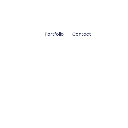
Portfolio
Contact