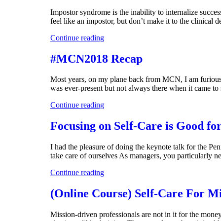
Impostor syndrome is the inability to internalize succe
feel like an impostor, but don’t make it to the clinical
Continue reading
#MCN2018 Recap
Most years, on my plane back from MCN, I am furiously
was ever-present but not always there when it came to 
Continue reading
Focusing on Self-Care is Good fo
I had the pleasure of doing the keynote talk for the
take care of ourselves As managers, you particularly ne
Continue reading
(Online Course) Self-Care For Mi
Mission-driven professionals are not in it for the money