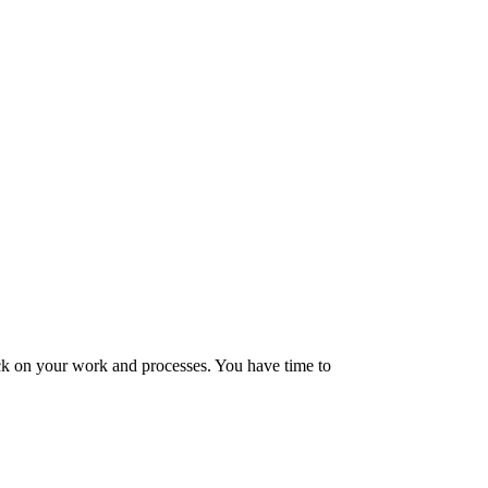
tock on your work and processes. You have time to