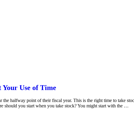
 Your Use of Time
he halfway point of their fiscal year. This is the right time to take s
ere should you start when you take stock? You might start with the …