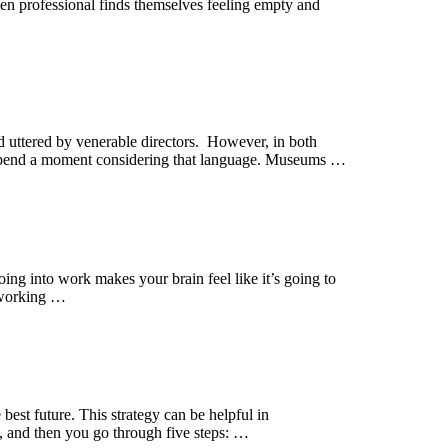
ven professional finds themselves feeling empty and
 uttered by venerable directors. However, in both
 Spend a moment considering that language. Museums …
going into work makes your brain feel like it’s going to
f working …
 best future. This strategy can be helpful in
), and then you go through five steps: …