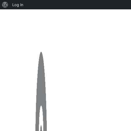
Log In