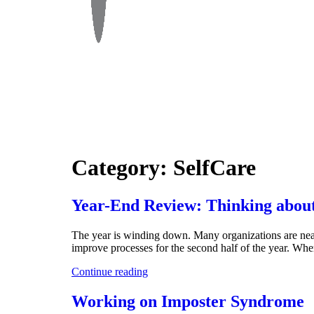
Category:
SelfCare
Year-End Review: Thinking about
The year is winding down. Many organizations are near t
improve processes for the second half of the year. Wh
Continue reading
Working on Imposter Syndrome