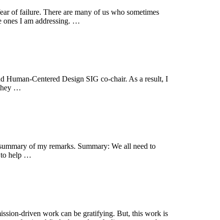
r fear of failure. There are many of us who sometimes
the ones I am addressing. …
nd Human-Centered Design SIG co-chair. As a result, I
 they …
 a summary of my remarks. Summary: We all need to
d to help …
mission-driven work can be gratifying. But, this work is