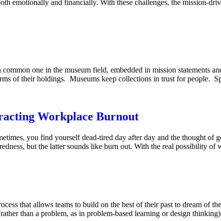
oth emotionally and financially. With these challenges, the mission-dri
 a common one in the museum field, embedded in mission statements and
rms of their holdings. Museums keep collections in trust for people.
racting Workplace Burnout
sometimes, you find yourself dead-tired day after day and the thought of 
iredness, but the latter sounds like burn out. With the real possibility o
ocess that allows teams to build on the best of their past to dream of the
(rather than a problem, as in problem-based learning or design thinking