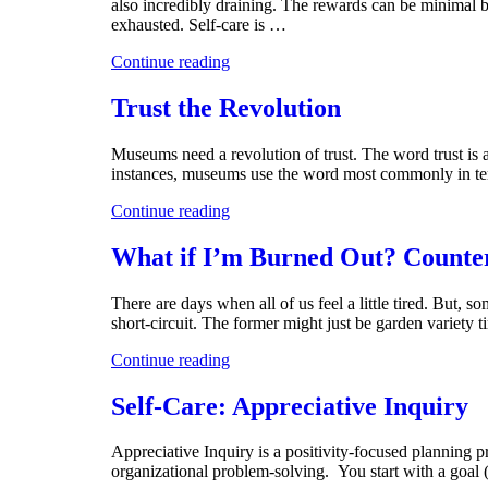
also incredibly draining. The rewards can be minimal b
exhausted. Self-care is …
Continue reading
Trust the Revolution
Museums need a revolution of trust. The word trust is
instances, museums use the word most commonly in te
Continue reading
What if I’m Burned Out? Counte
There are days when all of us feel a little tired. But, 
short-circuit. The former might just be garden variety t
Continue reading
Self-Care: Appreciative Inquiry
Appreciative Inquiry is a positivity-focused planning pr
organizational problem-solving. You start with a goal 