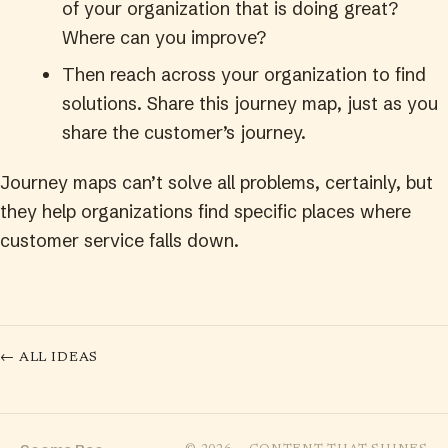
of your organization that is doing great?
Where can you improve?
Then reach across your organization to find
solutions. Share this journey map, just as you
share the customer’s journey.
Journey maps can’t solve all problems, certainly, but
they help organizations find specific places where
customer service falls down.
← ALL IDEAS