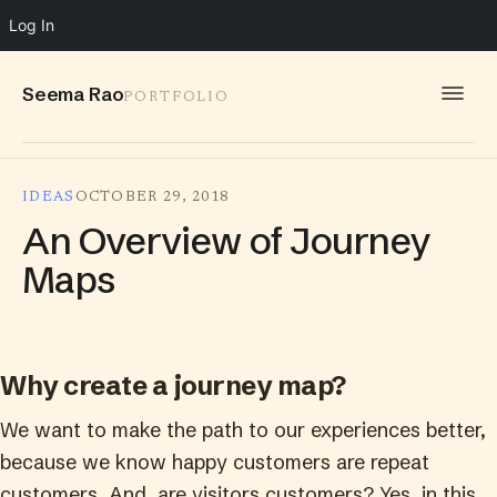
Log In
Seema Rao
PORTFOLIO
WORK
IDEAS
OCTOBER 29, 2018
IDEAS
An Overview of Journey
INFO
Maps
SPEAKING
CONTACT
Why create a journey map?
We want to make the path to our experiences better,
because we know happy customers are repeat
customers. And, are visitors customers? Yes, in this