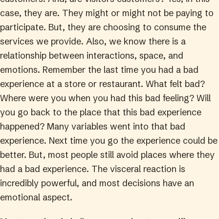
case, they are. They might or might not be paying to
participate. But, they are choosing to consume the
services we provide.
Also, we know there is a
relationship between interactions, space, and
emotions. Remember the last time you had a bad
experience at a store or restaurant. What felt bad?
Where were you when you had this bad feeling? Will
you go back to the place that this bad experience
happened? Many variables went into that bad
experience. Next time you go the experience could be
better. But, most people still avoid places where they
had a bad experience. The visceral reaction is
incredibly powerful, and most decisions have an
emotional aspect.