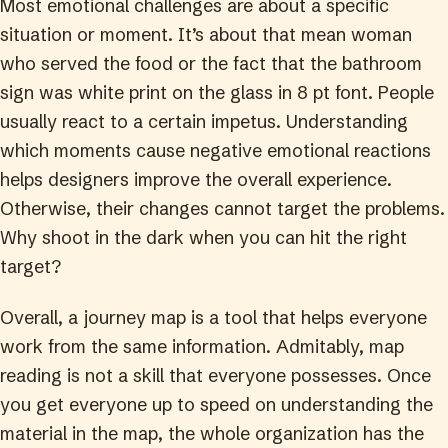
Most emotional challenges are about a specific
situation or moment. It’s about that mean woman
who served the food or the fact that the bathroom
sign was white print on the glass in 8 pt font. People
usually react to a certain impetus. Understanding
which moments cause negative emotional reactions
helps designers improve the overall experience.
Otherwise, their changes cannot target the problems.
Why shoot in the dark when you can hit the right
target?
Overall, a journey map is a tool that helps everyone
work from the same information. Admitably, map
reading is not a skill that everyone possesses. Once
you get everyone up to speed on understanding the
material in the map, the whole organization has the