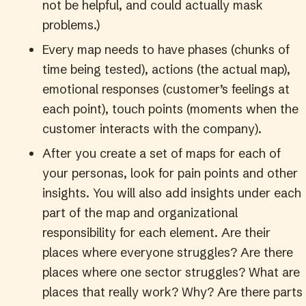
not be helpful, and could actually mask
problems.)
Every map needs to have phases (chunks of
time being tested), actions (the actual map),
emotional responses (customer’s feelings at
each point), touch points (moments when the
customer interacts with the company).
After you create a set of maps for each of
your personas, look for pain points and other
insights. You will also add insights under each
part of the map and organizational
responsibility for each element. Are their
places where everyone struggles? Are there
places where one sector struggles? What are
places that really work? Why? Are there parts