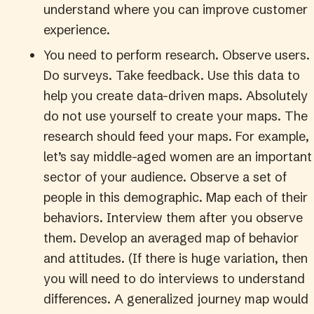
understand where you can improve customer
experience.
You need to perform research. Observe users.
Do surveys. Take feedback. Use this data to
help you create data-driven maps. Absolutely
do not use yourself to create your maps. The
research should feed your maps. For example,
let’s say middle-aged women are an important
sector of your audience. Observe a set of
people in this demographic. Map each of their
behaviors. Interview them after you observe
them. Develop an averaged map of behavior
and attitudes. (If there is huge variation, then
you will need to do interviews to understand
differences. A generalized journey map would