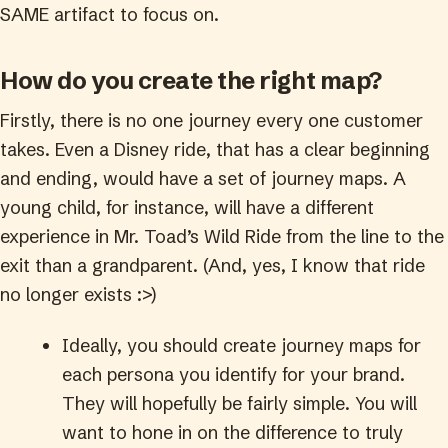
SAME artifact to focus on.
How do you create the right map?
Firstly, there is no one journey every one customer
takes. Even a Disney ride, that has a clear beginning
and ending, would have a set of journey maps. A
young child, for instance, will have a different
experience in Mr. Toad’s Wild Ride from the line to the
exit than a grandparent. (And, yes, I know that ride
no longer exists :>)
Ideally, you should create journey maps for
each persona you identify for your brand.
They will hopefully be fairly simple. You will
want to hone in on the difference to truly