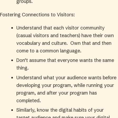
groups.
Fostering Connections to Visitors:
Understand that each visitor community
(casual visitors and teachers) have their own
vocabulary and culture. Own that and then
come to a common language.
Don’t assume that everyone wants the same
thing.
Understand what your audience wants before
developing your program, while running your
program, and after your program has
completed.
Similarly, know the digital habits of your
target audience and make sure your digital