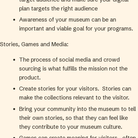
plan targets the right audience
Awareness of your museum can be an
important and viable goal for your programs.
Stories, Games and Media:
The process of social media and crowd
sourcing is what fulfills the mission not the
product.
Create stories for your visitors. Stories can
make the collections relevant to the visitor.
Bring your community into the museum to tell
their own stories, so that they can feel like
they contribute to your museum culture.
Games can create meaning for visitors—often