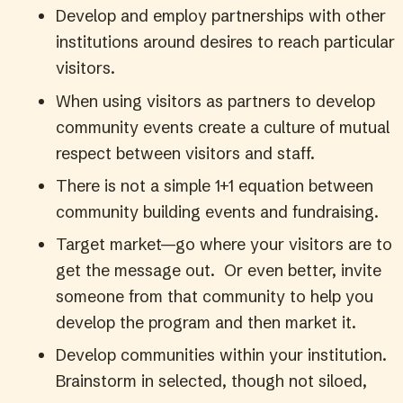
Develop and employ partnerships with other
institutions around desires to reach particular
visitors.
When using visitors as partners to develop
community events create a culture of mutual
respect between visitors and staff.
There is not a simple 1+1 equation between
community building events and fundraising.
Target market—go where your visitors are to
get the message out. Or even better, invite
someone from that community to help you
develop the program and then market it.
Develop communities within your institution.
Brainstorm in selected, though not siloed,