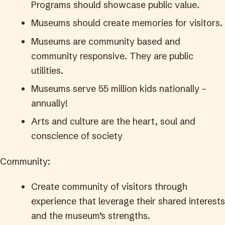
Programs should showcase public value.
Museums should create memories for visitors.
Museums are community based and
community responsive. They are public
utilities.
Museums serve 55 million kids nationally –
annually!
Arts and culture are the heart, soul and
conscience of society
Community:
Create community of visitors through
experience that leverage their shared interests
and the museum’s strengths.