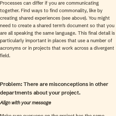
Processes can differ if you are communicating
together. Find ways to find commonality, like by
creating shared experiences (see above). You might
need to create a shared term’s document so that you
are all speaking the same language. This final detail is
particularly important in places that use a number of
acronyms or in projects that work across a divergent
field.
Problem: There are misconceptions in other
departments about your project.
Align with your message
Make sure everyone on the project has the same