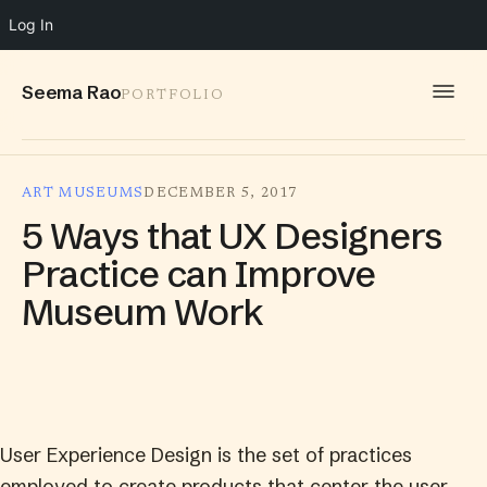
Log In
Seema Rao
PORTFOLIO
WORK
ART MUSEUMS
DECEMBER 5, 2017
IDEAS
5 Ways that UX Designers
INFO
Practice can Improve
Museum Work
SPEAKING
CONTACT
User Experience Design is the set of practices
employed to create products that center the user.