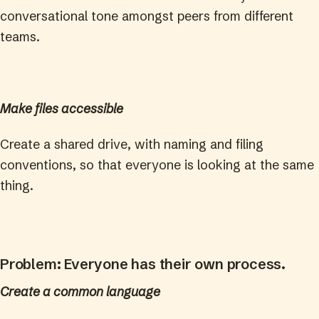
conversational tone amongst peers from different
teams.
Make files accessible
Create a shared drive, with naming and filing
conventions, so that everyone is looking at the same
thing.
Problem: Everyone has their own process.
Create a common language