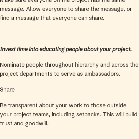
message. Allow everyone to share the message, or
find a message that everyone can share.
Invest time into educating people about your project.
Nominate people throughout hierarchy and across the
project departments to serve as ambassadors.
Share
Be transparent about your work to those outside
your project teams, including setbacks. This will build
trust and goodwill.