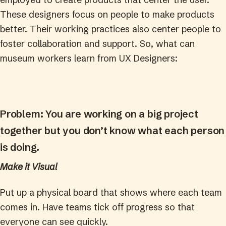
These designers focus on people to make products
better. Their working practices also center people to
foster collaboration and support. So, what can
museum workers learn from UX Designers:
Problem: You are working on a big project
together but you don’t know what each person
is doing.
Make it Visual
Put up a physical board that shows where each team
comes in. Have teams tick off progress so that
everyone can see quickly.