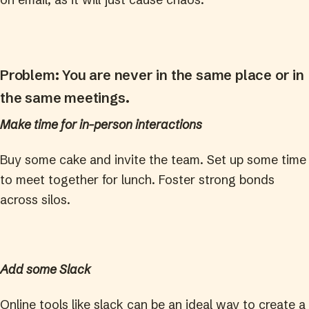
Problem: You are never in the same place or in
the same meetings.
Make time for in-person interactions
Buy some cake and invite the team. Set up some time
to meet together for lunch. Foster strong bonds
across silos.
Add some Slack
Online tools like slack can be an ideal way to create a