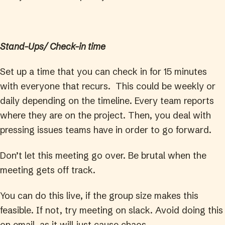
Stand-Ups/ Check-in time
Set up a time that you can check in for 15 minutes
with everyone that recurs. This could be weekly or
daily depending on the timeline. Every team reports
where they are on the project. Then, you deal with
pressing issues teams have in order to go forward.
Don’t let this meeting go over. Be brutal when the
meeting gets off track.
You can do this live, if the group size makes this
feasible. If not, try meeting on slack. Avoid doing this
on email, as it will just cause chaos.